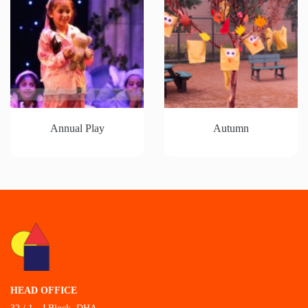
Annual Play
Autumn
HEAD OFFICE