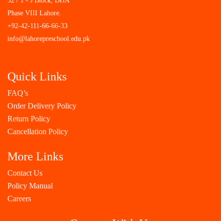
32 / 1 - J Block, DHA
Phase VIII Lahore.
+92-42-111-66-66-33
info@lahorepreschool.edu.pk
Quick Links
FAQ’s
Order Delivery Policy
Return Policy
Cancellation Policy
More Links
Contact Us
Policy Manual
Careers