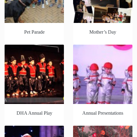
Pet Parade
Mother’s Day
DHA Annual Play
Annual Presentations