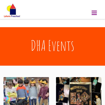
DHA Events